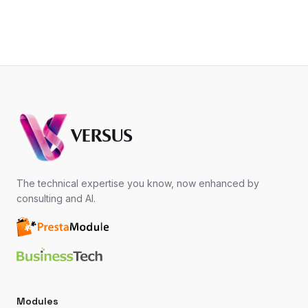
VERSUS
The technical expertise you know, now enhanced by
consulting and AI.
Modules