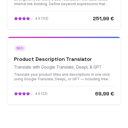
internal link building. Define keyword expressions that
automatically generate contextual links across your
product descriptions, CMS pages, and category content.
251,99 €
4.5
(
112
)
SEO
Product Description Translator
Translate with Google Translate, DeepL & GPT
Translate your product titles and descriptions in one click
using Google Translate, DeepL, or GPT — including free
translation options. Bulk-translate your entire catalog or use
smart filters to optimize API consumption.
69,99 €
4.5
(
22
)