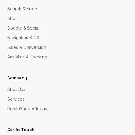
Search & Filters
SEO
Google & Social
Navigation & UX
Sales & Conversion
Analytics & Tracking
Company
About Us
Services
PrestaShop Addons
Get in Touch