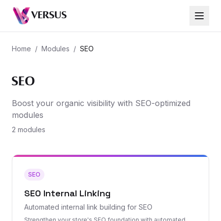
VERSUS
Home
/
Modules
/
SEO
SEO
Boost your organic visibility with SEO-optimized
modules
2 modules
SEO
SEO Internal Linking
Automated internal link building for SEO
Strengthen your store's SEO foundation with automated